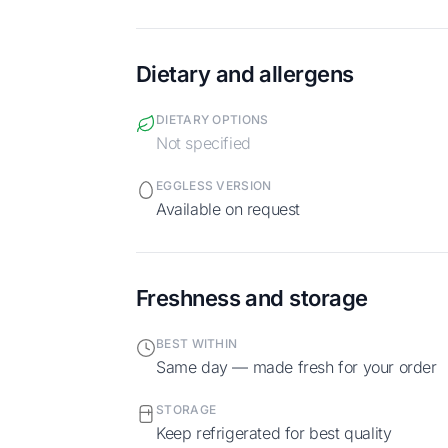
Dietary and allergens
DIETARY OPTIONS
Not specified
EGGLESS VERSION
Available on request
Freshness and storage
BEST WITHIN
Same day — made fresh for your order
STORAGE
Keep refrigerated for best quality