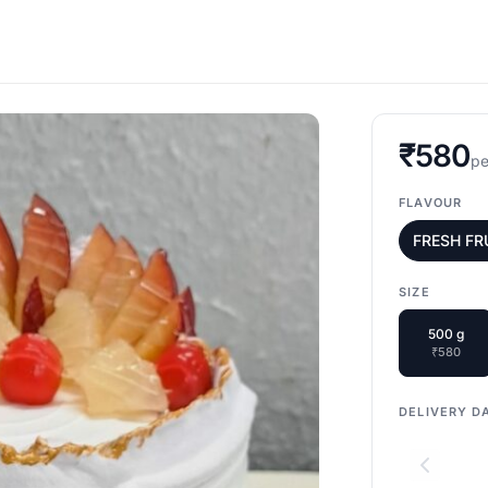
₹580
pe
FLAVOUR
FRESH FR
SIZE
500 g
₹580
DELIVERY D