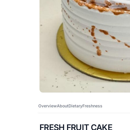
Overview
About
Dietary
Freshness
FRESH FRUIT CAKE