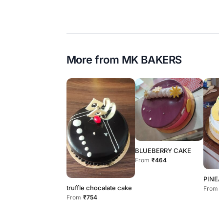
More from
MK BAKERS
BLUEBERRY CAKE
From
₹464
PINE
truffle chocalate cake
From
From
₹754