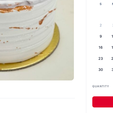
S
2
9
16
23
30
QUANTITY