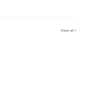
View all