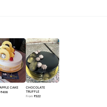
APPLE CAKE
CHOCOLATE
TRUFFLE
₹406
From
₹522