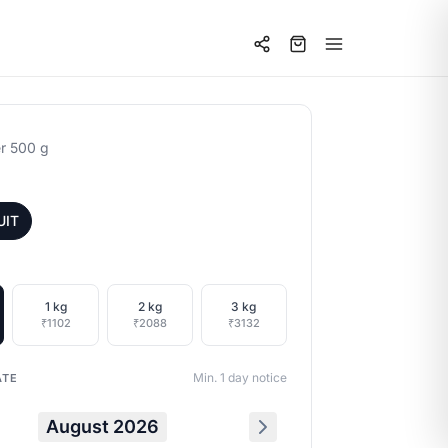
r 500 g
UIT
1 kg
2 kg
3 kg
₹1102
₹2088
₹3132
Min. 1 day notice
ATE
August 2026