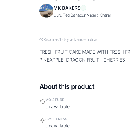
MK BAKERS
Guru Teg Bahadur Nagar, Kharar
Requires 1 day advance notice
FRESH FRUIT CAKE MADE WITH FRESH FRUITS LIKE APPLES, GRAPES,
PINEAPPLE, DRAGON FRUIT , CHERRIES
About this product
MOISTURE
Unavailable
SWEETNESS
Unavailable