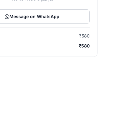
Message on WhatsApp
₹580
₹580