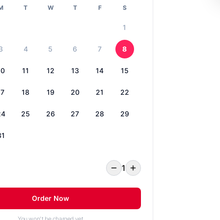
M
T
W
T
F
S
1
3
4
5
6
7
8
10
11
12
13
14
15
17
18
19
20
21
22
24
25
26
27
28
29
31
1
Order Now
You won't be charged yet