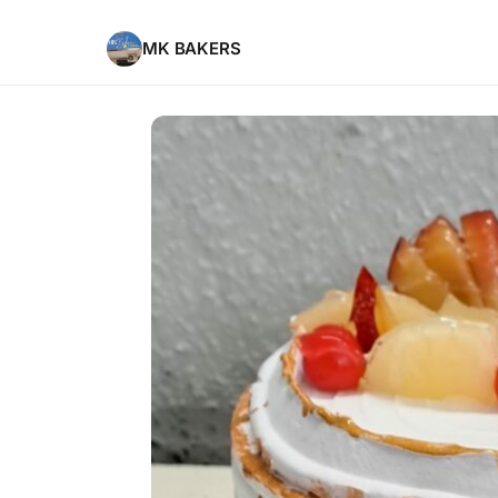
MK BAKERS