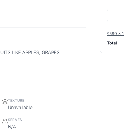
₹580 x 1
Total
TEXTURE
Unavailable
SERVES
N/A